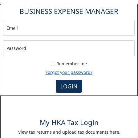
BUSINESS EXPENSE MANAGER
Email
Password
Remember me
Forgot your password?
LOGIN
My HKA Tax Login
View tax returns and upload tax documents here.