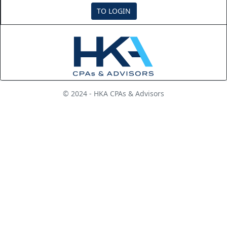
TO LOGIN
© 2024 - HKA CPAs & Advisors